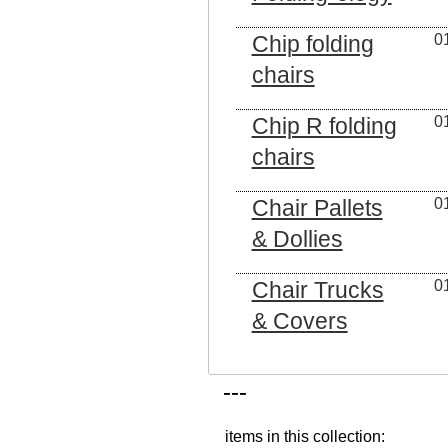
Chip folding
0
chairs
Chip R folding
0
chairs
Chair Pallets
0
& Dollies
Chair Trucks
0
& Covers
---
items in this collection: