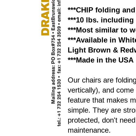
***CHIP folding and
***10 lbs. includin
***Most similar to
***Available in Whi
Light Brown & Red
***Made in the USA
Our chairs are folding
vertically), and come
feature that makes m
simple. They are str
protected, don't need 
maintenance.