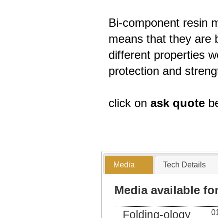
Bi-component resin m
means that they are b
different properties
protection and streng
click on
ask quote
be
Media
Tech Details
Media available f
Folding-ology
0