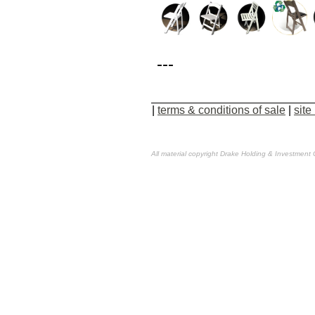
---
|
terms & conditions of sale
|
site
All material copyright Drake Holding & Investment