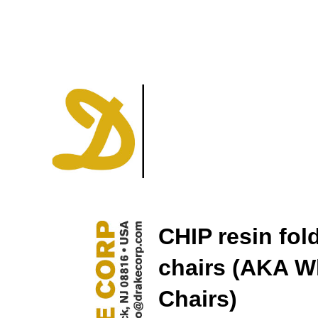
CHIP resin fol
chairs (AKA W
Chairs)