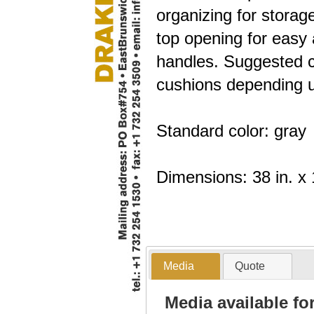
organizing for storag
top opening for easy 
handles. Suggested c
cushions depending u
Standard color: gray
Dimensions: 38 in. x 1
Media
Quote
Media available f