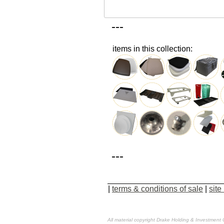
---
items in this collection:
---
|
terms & conditions of sale
|
site
All material copyright Drake Holding & Investment