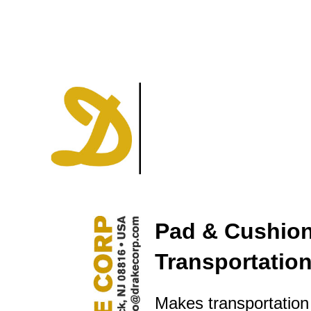
Pad & Cushion
Transportatio
Makes transportation